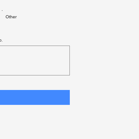
Other
p.