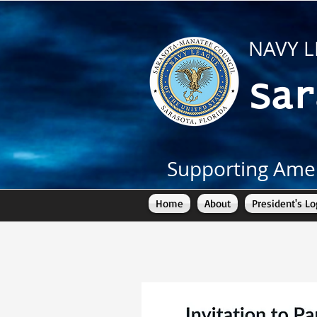
NAVY L
Sar
Supporting Amer
Home
About
President's Lo