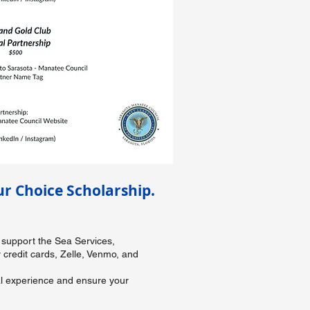
r Choice Scholarship.
 support the Sea Services,
credit cards, Zelle, Venmo, and
wal experience and ensure your