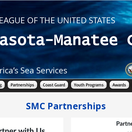
EAGUE OF THE UNITED STATES
asota-Manatee 
ica’s Sea Services
g
Partnerships
Coast Guard
Youth Programs
Awards
SMC Partnerships