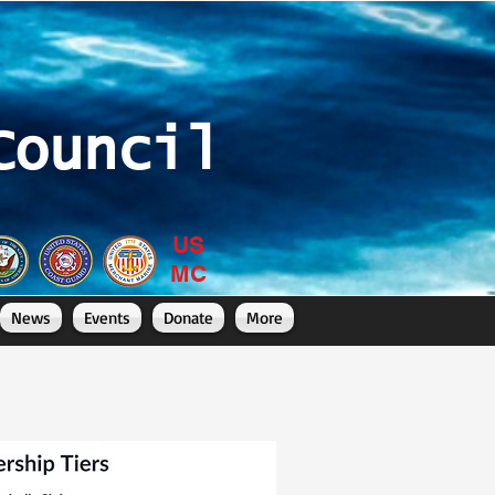
Council
US
MC
News
Events
Donate
More