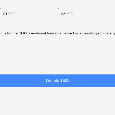
$1,000
$5,000
on is for the SMC operational fund or a named or an existing scholarshi
Donate $500