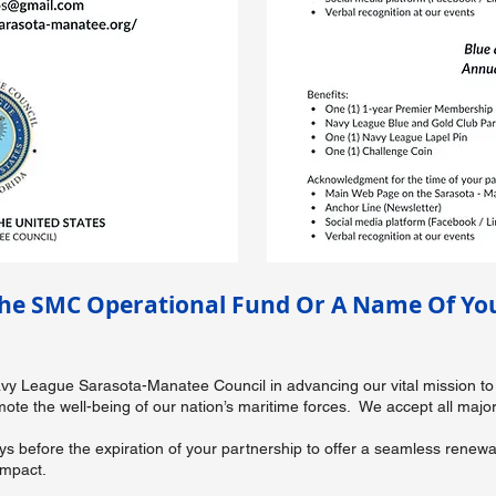
he SMC Operational Fund Or A Name Of You
Navy League Sarasota-Manatee Council in advancing our vital mission to
e the well-being of our nation’s maritime forces. We accept all major 
ays before the expiration of your partnership to offer a seamless rene
impact.