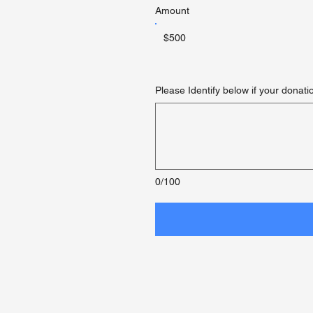
Amount
$500
Please Identify below if your donati
0/100