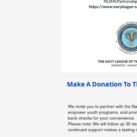
Make A Donation To T
We invite you to partner with the 
empower youth programs, and promot
bank checks for your convenience.
Please note: We will follow up 30 d
continued support makes a lasting 