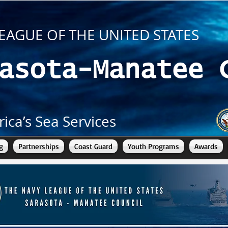
EAGUE OF THE UNITED STATES
asota-Manatee 
ica’s Sea Services
g
Partnerships
Coast Guard
Youth Programs
Awards