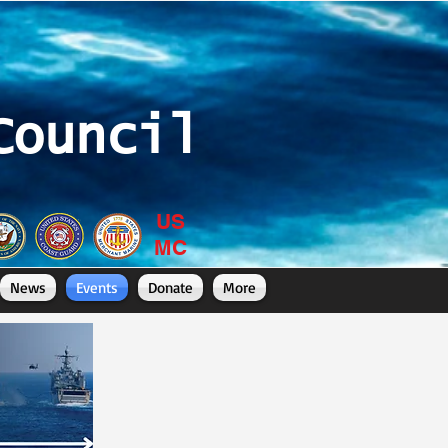
Council
US
MC
News
Events
Donate
More