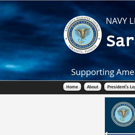
NAVY L
Sar
Supporting Amer
Home
About
President's Lo