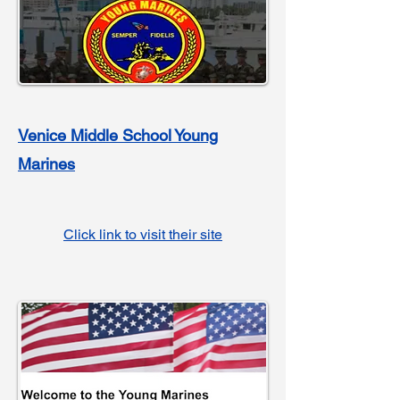
Venice M
iddle School Young
Marines
Click link to visit their site