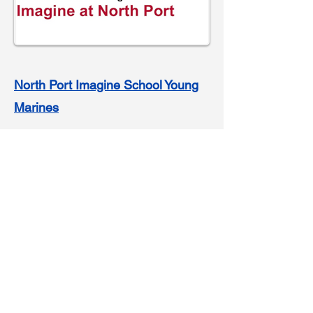
North Port Imagine School Young
Marines
Click link to visit their site