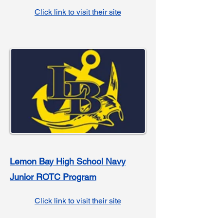
Click link to visit their site
Lemon Bay High School Navy
Junior ROTC Program
Click link to visit their site