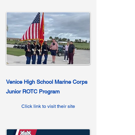
Venice High School Marine Corps
Junior ROTC Program
Click link to visit their site