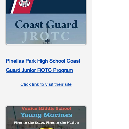
Pinellas Park High School Coast
Guard Junior ROTC Program
Click link to visit their site