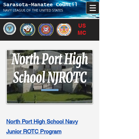
Sarasota-Manatee Council
NAVY LEAGUE OF THE UNITED STATES
US
MC
North Port High School Navy
Junior ROTC Program