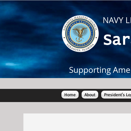
NAVY L
Sar
Supporting Amer
Home
About
President's Lo