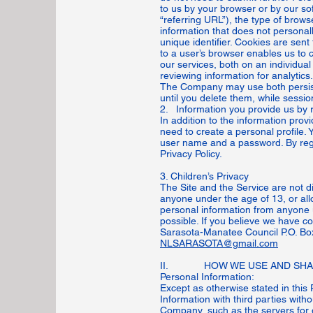
to us by your browser or by our s
“referring URL”), the type of brow
information that does not personall
unique identifier. Cookies are sen
to a user’s browser enables us to 
our services, both on an individua
reviewing information for analytics.
The Company may use both persiste
until you delete them, while sess
2. Information you provide us by r
In addition to the information prov
need to create a personal profile. 
user name and a password. By regis
Privacy Policy.
3. Children’s Privacy
The Site and the Service are not di
anyone under the age of 13, or all
personal information from anyone u
possible. If you believe we have c
Sarasota-Manatee Council P.O. Bo
NLSARASOTA@gmail.com
II. HOW WE USE AND SHAR
Personal Information:
Except as otherwise stated in this 
Information with third parties wit
Company, such as the servers for 