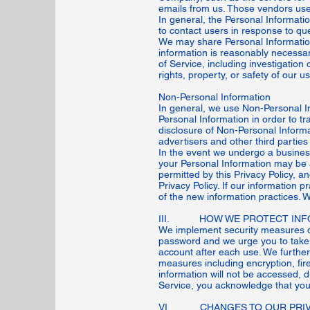
emails from us. Those vendors use 
In general, the Personal Informati
to contact users in response to qu
We may share Personal Information 
information is reasonably necessa
of Service, including investigation 
rights, property, or safety of our u
Non-Personal Information
In general, we use Non-Personal I
Personal Information in order to tr
disclosure of Non-Personal Informa
advertisers and other third parties 
In the event we undergo a business
your Personal Information may be 
permitted by this Privacy Policy, a
Privacy Policy. If our information 
of the new information practices. 
III. HOW WE PROTECT INF
We implement security measures de
password and we urge you to take 
account after each use. We further
measures including encryption, fi
information will not be accessed, 
Service, you acknowledge that you
VI. CHANGES TO OUR PRIV