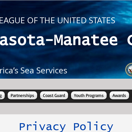
EAGUE OF THE UNITED STATES
asota-Manatee 
ica’s Sea Services
g
Partnerships
Coast Guard
Youth Programs
Awards
Privacy Policy