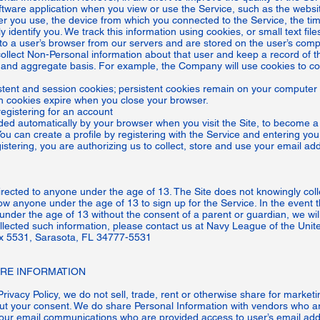
oftware application when you view or use the Service, such as the web
ser you use, the device from which you connected to the Service, the ti
y identify you. We track this information using cookies, or small text f
t to a user’s browser from our servers and are stored on the user’s com
collect Non-Personal information about that user and keep a record of t
l and aggregate basis. For example, the Company will use cookies to col
nt and session cookies; persistent cookies remain on your computer 
ion cookies expire when you close your browser.
egistering for an account
ided automatically by your browser when you visit the Site, to become a 
You can create a profile by registering with the Service and entering yo
tering, you are authorizing us to collect, store and use your email add
rected to anyone under the age of 13. The Site does not knowingly colle
ow anyone under the age of 13 to sign up for the Service. In the event 
nder the age of 13 without the consent of a parent or guardian, we will
ollected such information, please contact us at Navy League of the Unite
x 5531, Sarasota, FL 34777-5531
E INFORMATION
Privacy Policy, we do not sell, trade, rent or otherwise share for marke
hout your consent. We do share Personal Information with vendors who ar
our email communications who are provided access to user’s email add