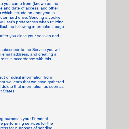
site you came from (known as the
me and date of access, and other
iles which include an anonymous
puter hard drive. Sending a cookie
he user’s preferences when utilizing
lect the following information: page
after you close your session and
subscriber to the Service you will
ur email address, and creating a
ress in accordance with this
ct or solicit information from
that we learn that we have gathered
 delete that information as soon as
t States
ting purposes your Personal
e performing services for the
ress for purposes of sending