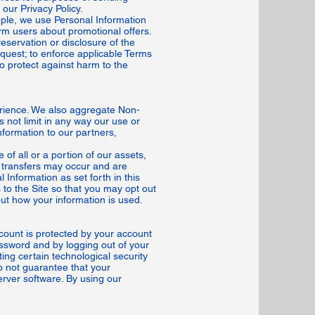
our Privacy Policy.
mple, we use Personal Information
orm users about promotional offers.
eservation or disclosure of the
quest; to enforce applicable Terms
 to protect against harm to the
erience. We also aggregate Non-
s not limit in any way our use or
formation to our partners,
of all or a portion of our assets,
 transfers may occur and are
 Information as set forth in this
s to the Site so that you may opt out
out how your information is used.
count is protected by your account
ssword and by logging out of your
ing certain technological security
o not guarantee that your
erver software. By using our