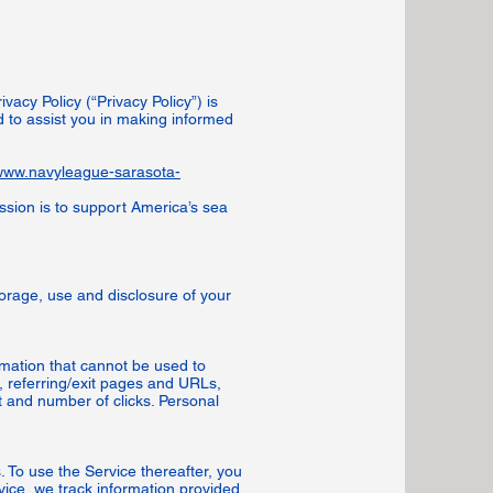
acy Policy (“Privacy Policy”) is
 to assist you in making informed
/www.navyleague-sarasota-
ssion is to support America’s sea
torage, use and disclosure of your
rmation that cannot be used to
 referring/exit pages and URLs,
 and number of clicks. Personal
 To use the Service thereafter, you
vice, we track information provided