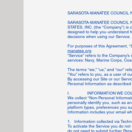
SARASOTA-MANATEE COUNCIL NA
SARASOTA-MANATEE COUNCIL N
STATES, INC. (the “Company”) is com
designed to help you understand h
decisions when using our Service
For purposes of this Agreement, “
manatee.org
.
“Service” refers to the Company’s 
services: Navy, Marine Corps, Coa
The terms “we,” “us,” and “our” re
“You” refers to you, as a user of o
By accessing our Site or our Servi
Personal Information as described i
I. INFORMATION WE COL
We collect “Non-Personal Informati
personally identify you, such as 
platform types, preferences you s
Information includes your email whi
1. Information collected via Tech
To activate the Service you do not
do not need to submit further Perso