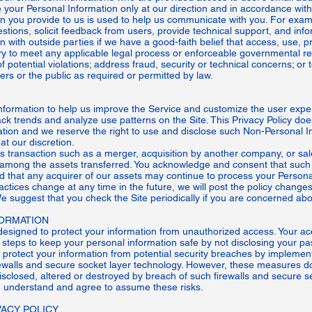
your Personal Information only at our direction and in accordance with 
on you provide to us is used to help us communicate with you. For exa
estions, solicit feedback from users, provide technical support, and inf
with outside parties if we have a good-faith belief that access, use, pr
ry to meet any applicable legal process or enforceable governmental re
of potential violations; address fraud, security or technical concerns; or
sers or the public as required or permitted by law.
nformation to help us improve the Service and customize the user exp
ack trends and analyze use patterns on the Site. This Privacy Policy doe
tion and we reserve the right to use and disclose such Non-Personal In
at our discretion.
 transaction such as a merger, acquisition by another company, or sale 
among the assets transferred. You acknowledge and consent that such
nd that any acquirer of our assets may continue to process your Personal
practices change at any time in the future, we will post the policy change
We suggest that you check the Site periodically if you are concerned ab
ORMATION
signed to protect your information from unauthorized access. Your ac
steps to keep your personal information safe by not disclosing your pa
 protect your information from potential security breaches by implement
rewalls and secure socket layer technology. However, these measures d
disclosed, altered or destroyed by breach of such firewalls and secure s
 understand and agree to assume these risks.
ACY POLICY