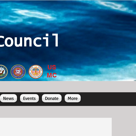
Council
US
MC
News
Events
Donate
More