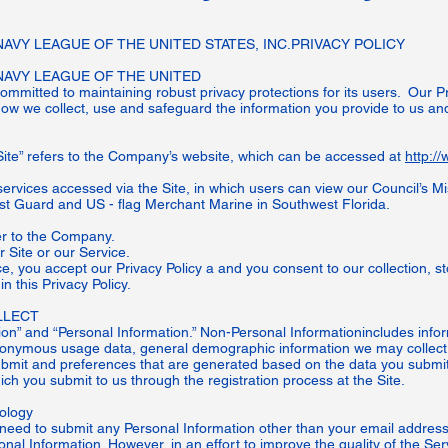
VY LEAGUE OF THE UNITED STATES, INC.PRIVACY POLICY
AVY LEAGUE OF THE UNITED
mitted to maintaining robust privacy protections for its users. Our Priv
ow we collect, use and safeguard the information you provide to us and
.
Site” refers to the Company’s website, which can be accessed at
http:/
services accessed via the Site, in which users can view our Council’s Mi
st Guard and US - flag Merchant Marine in Southwest Florida.
fer to the Company.
ur Site or our Service.
ce, you accept our Privacy Policy a and you consent to our collection, s
n this Privacy Policy.
LECT
on” and “Personal Information.” Non-Personal Informationincludes info
anonymous usage data, general demographic information we may collect,
ubmit and preferences that are generated based on the data you submit
ch you submit to us through the registration process at the Site.
nology
 need to submit any Personal Information other than your email address.
nal Information. However, in an effort to improve the quality of the Ser