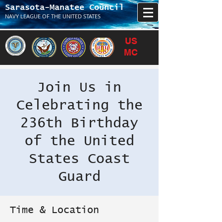
Sarasota-Manatee Council
NAVY LEAGUE OF THE UNITED STATES
US
MC
Join Us in
Celebrating the
236th Birthday
of the United
States Coast
Guard
Time & Location