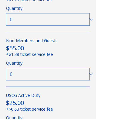
Quantity
Non-Members and Guests
$55.00
+$1.38 ticket service fee
Quantity
USCG Active Duty
$25.00
+$0.63 ticket service fee
Quantity