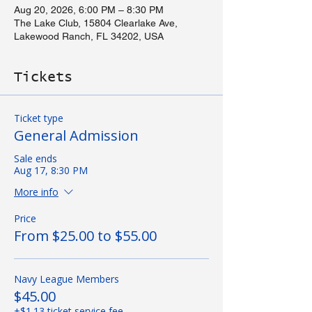
Aug 20, 2026, 6:00 PM – 8:30 PM
The Lake Club, 15804 Clearlake Ave,
Lakewood Ranch, FL 34202, USA
Tickets
Ticket type
General Admission
Sale ends
Aug 17, 8:30 PM
More info
Price
From $25.00 to $55.00
Navy League Members
$45.00
+$1.13 ticket service fee