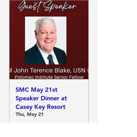
SMC May 21st
Speaker Dinner at
Casey Key Resort
Thu, May 21
More info