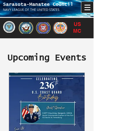
Sarasota-Manatee Council
NAVY LEAGUE OF THE UNITED STATES
US
MC
Upcoming Events