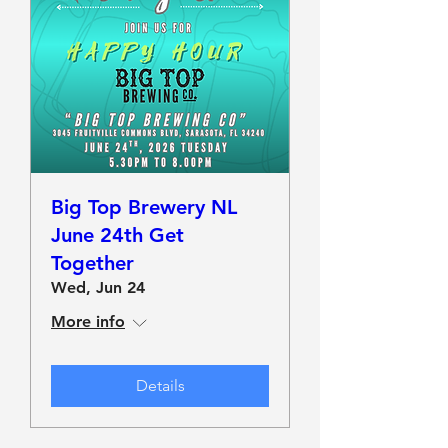
Big Top Brewery NL
June 24th Get
Together
Wed, Jun 24
More info
Details