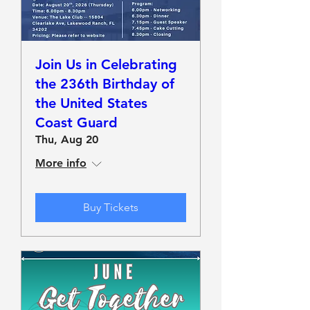
Join Us in Celebrating
the 236th Birthday of
the United States
Coast Guard
Thu, Aug 20
More info
Buy Tickets